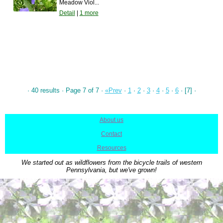
Meadow Viol...
Detail
|
1 more
· 40 results · Page 7 of 7 ·
«Prev
·
1
·
2
·
3
·
4
·
5
·
6
· [7] ·
About us
|
Contact
|
Resources
We started out as wildflowers from the bicycle trails of western
Pennsylvania, but we've grown!