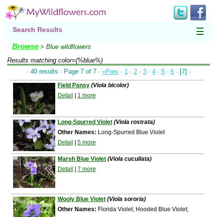
Search Results
☰
Browse
> Blue wildflowers
Results matching
color=(%blue%)
· 40 results · Page 7 of 7 ·
«Prev
·
1
·
2
·
3
·
4
·
5
·
6
· [7] ·
Field Pansy
(Viola bicolor)
Detail
|
1 more
Long-Spurred Violet
(Viola rostrata)
Other Names:
Long-Spurred Blue Violet
Detail
|
5 more
Marsh Blue Violet
(Viola cucullata)
Detail
|
7 more
Wooly Blue Violet
(Viola sororia)
Other Names:
Florida Violet; Hooded Blue Violet;