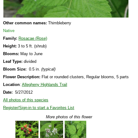
Other common names:
Thimbleberry
Native
Family:
Rosacae (Rose)
Height:
3 to 5 ft. (shrub)
Blooms:
May to June
Leaf Type:
divided
Bloom Size:
0.5 in.
(typical)
Flower Description:
Flat or rounded clusters, Regular blooms, 5 parts
Location
:
Allegheny Highlands Trail
Date:
5/27/2012
All photos of this species
Register/Sign-in to start a Favorites List
More photos of this flower