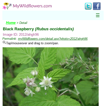
☰
Home
> Detail
Black Raspberry
(Rubus occidentalis)
Image ID: 2012/ahgh96
Permalink:
myWildflowers.com/detail.asp?photo=2012/ahgh96
Tap/mouseover and drag to zoom/pan.