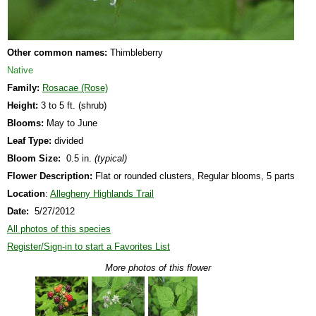
Other common names:
Thimbleberry
Native
Family:
Rosacae (Rose)
Height:
3 to 5 ft. (shrub)
Blooms:
May to June
Leaf Type:
divided
Bloom Size:
0.5 in.
(typical)
Flower Description:
Flat or rounded clusters, Regular blooms, 5 parts
Location
:
Allegheny Highlands Trail
Date:
5/27/2012
All photos of this species
Register/Sign-in to start a Favorites List
More photos of this flower