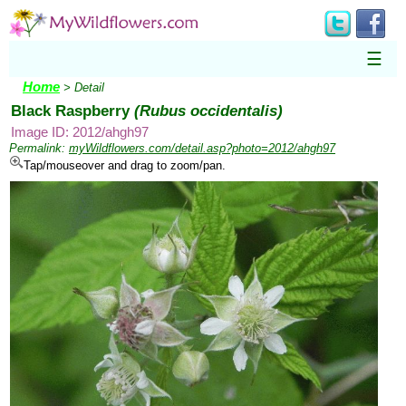
☰
Home
> Detail
Black Raspberry
(Rubus occidentalis)
Image ID: 2012/ahgh97
Permalink:
myWildflowers.com/detail.asp?photo=2012/ahgh97
Tap/mouseover and drag to zoom/pan.