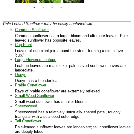
Pale-Leaved Sunflower may be easily confused with:
Common Sunflower
Common sunflower has a larger bloom and alternate leaves. Pale-
leaved sunflower has opposite leaves.
Cup-Plant
Leaves of cup-plant join around the stem, forming a distinctive
'cup.'
Large-Flowered Leafcup
Leafcup leaves are maple-like; pale-leaved sunflower leaves are
lanceolate.
Oxeye
Oxeye has a broader leaf.
Prairie Coneflower
Rays of prairie coneflower are extremely reflexed.
Small Wood Sunflower
Small wood sunflower has smaller blooms.
Sneezeweed
Sneezeweed has a relatively unusually shaped petal, roughly
triangular with a scalloped outer edge.
Tall Coneflower
Pale-leaved sunflower leaves are lanceolate; tall coneflower leaves
are deeply lobed.