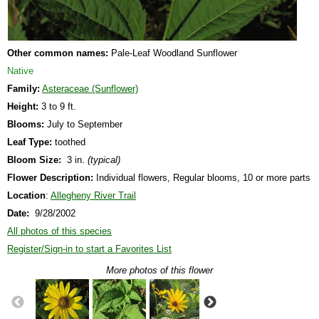
Other common names:
Pale-Leaf Woodland Sunflower
Native
Family:
Asteraceae (Sunflower)
Height:
3 to 9 ft.
Blooms:
July to September
Leaf Type:
toothed
Bloom Size:
3 in.
(typical)
Flower Description:
Individual flowers, Regular blooms, 10 or more parts
Location
:
Allegheny River Trail
Date:
9/28/2002
All photos of this species
Register/Sign-in to start a Favorites List
More photos of this flower