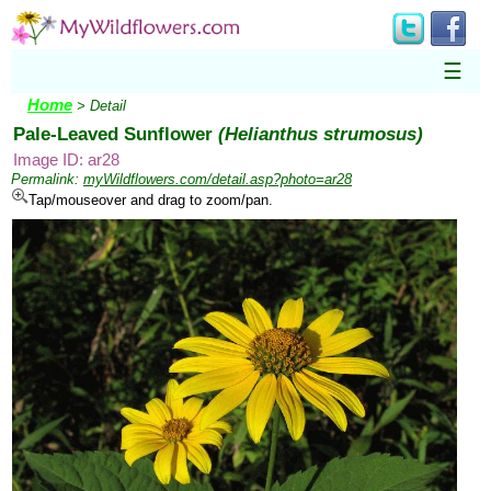
☰
Home
> Detail
Pale-Leaved Sunflower
(Helianthus strumosus)
Image ID: ar28
Permalink:
myWildflowers.com/detail.asp?photo=ar28
Tap/mouseover and drag to zoom/pan.