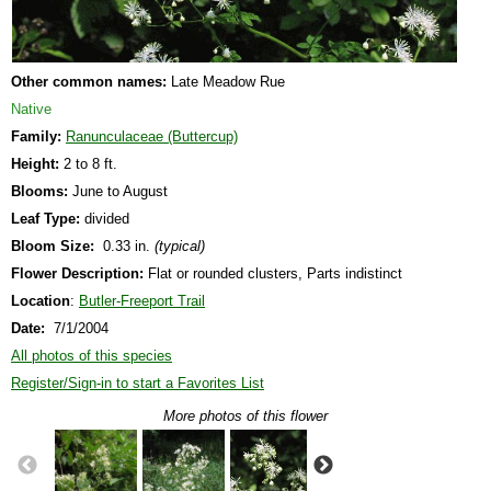
Other common names:
Late Meadow Rue
Native
Family:
Ranunculaceae (Buttercup)
Height:
2 to 8 ft.
Blooms:
June to August
Leaf Type:
divided
Bloom Size:
0.33 in.
(typical)
Flower Description:
Flat or rounded clusters, Parts indistinct
Location
:
Butler-Freeport Trail
Date:
7/1/2004
All photos of this species
Register/Sign-in to start a Favorites List
More photos of this flower