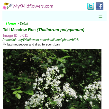
☰
Home
> Detail
Tall Meadow Rue
(Thalictrum polygamum)
Image ID: bf011
Permalink:
myWildflowers.com/detail.asp?photo=bf011
Tap/mouseover and drag to zoom/pan.