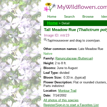
Home
Search
Browse
Iden
Home
> Detail
Tall Meadow Rue
(Thalictrum po
Image ID: mtr19
Tap/mouseover and drag to zoom/pan.
Other common names:
Late Meadow Rue
Native
Family:
Ranunculaceae (Buttercup)
Height:
2 to 8 ft.
Blooms:
June to August
Leaf Type:
divided
Bloom Size:
0.33 in.
(typical)
Flower Description:
Flat or rounded clusters,
Parts indistinct
Location
:
Montour Trail
Date:
7/14/2002
All photos of this species
Register/Sign-in to start a Favorites List