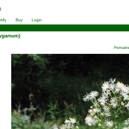
tify
Buy
Login
lygamum)
Permalin