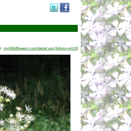
k:
myWildflowers.com/detail.asp?photo=mtr19