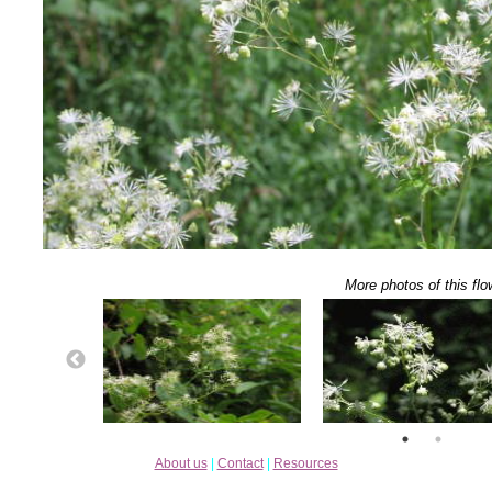
More photos of this flo
About us
|
Contact
|
Resources