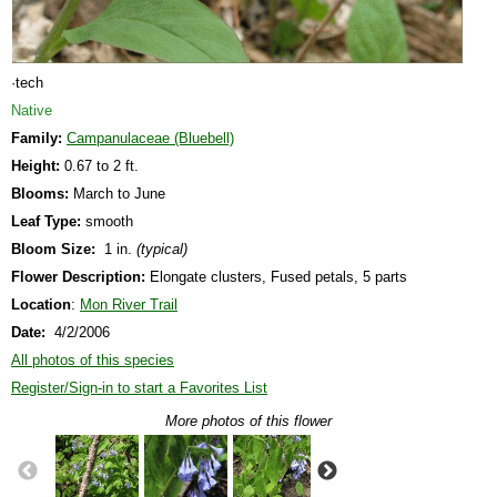
·tech
Native
Family:
Campanulaceae (Bluebell)
Height:
0.67 to 2 ft.
Blooms:
March to June
Leaf Type:
smooth
Bloom Size:
1 in.
(typical)
Flower Description:
Elongate clusters, Fused petals, 5 parts
Location
:
Mon River Trail
Date:
4/2/2006
All photos of this species
Register/Sign-in to start a Favorites List
More photos of this flower