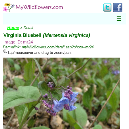
☰
Home
> Detail
Virginia Bluebell
(Mertensia virginica)
Image ID: mr24
Permalink:
myWildflowers.com/detail.asp?photo=mr24
Tap/mouseover and drag to zoom/pan.