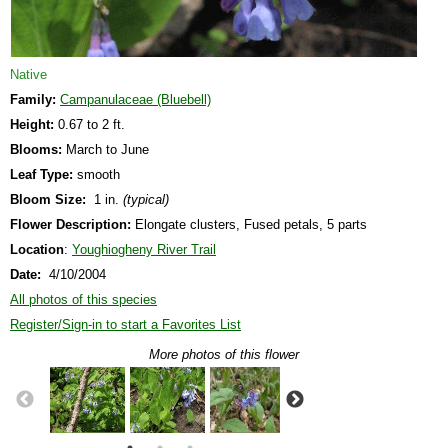
Native
Family:
Campanulaceae (Bluebell)
Height:
0.67 to 2 ft.
Blooms:
March to June
Leaf Type:
smooth
Bloom Size:
1 in.
(typical)
Flower Description:
Elongate clusters, Fused petals, 5 parts
Location
:
Youghiogheny River Trail
Date:
4/10/2004
All photos of this species
Register/Sign-in to start a Favorites List
More photos of this flower