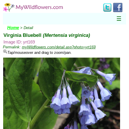
☰
Home
> Detail
Virginia Bluebell
(Mertensia virginica)
Image ID: yrt169
Permalink:
myWildflowers.com/detail.asp?photo=yrt169
Tap/mouseover and drag to zoom/pan.