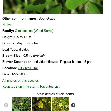
Other common names:
Sour Grass
Native
Family:
Oxalidaceae (Wood Sorrel)
Height:
0.5 to 1.5 ft.
Blooms:
May to October
Leaf Type:
divided
Bloom Size:
0.5 in.
(typical)
Flower Description:
Individual flowers, Regular blooms, 5 parts
Location
:
Oil Creek Trail
Date:
6/22/2003
All photos of this species
Register/Sign-in to start a Favorites List
More photos of this flower