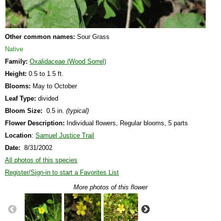
Other common names:
Sour Grass
Native
Family:
Oxalidaceae (Wood Sorrel)
Height:
0.5 to 1.5 ft.
Blooms:
May to October
Leaf Type:
divided
Bloom Size:
0.5 in.
(typical)
Flower Description:
Individual flowers, Regular blooms, 5 parts
Location
:
Samuel Justice Trail
Date:
8/31/2002
All photos of this species
Register/Sign-in to start a Favorites List
More photos of this flower