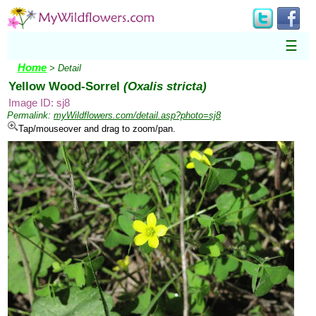
☰
Home
> Detail
Yellow Wood-Sorrel
(Oxalis stricta)
Image ID: sj8
Permalink:
myWildflowers.com/detail.asp?photo=sj8
Tap/mouseover and drag to zoom/pan.